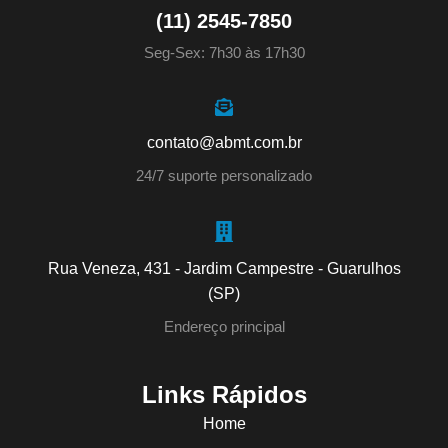
(11) 2545-7850
Seg-Sex: 7h30 às 17h30
contato@abmt.com.br
24/7 suporte personalizado
Rua Veneza, 431 - Jardim Campestre - Guarulhos
(SP)
Endereço principal
Links Rápidos
Home