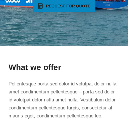
REQUEST FOR QUOTE
What we offer
Pellentesque porta sed dolor id volutpat dolor nulla
amet condimentum pellentesque – porta sed dolor
id volutpat dolor nulla amet nulla. Vestibulum dolor
condimentum pellentesque turpis, consectetur at
mauris eget, condimentum pellentesque leo.