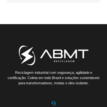
Reciclagem industrial com segurança, agilidade e
certificação. Coleta em todo Brasil e soluções sustentáveis
para transformadores, metais e óleo isolante.