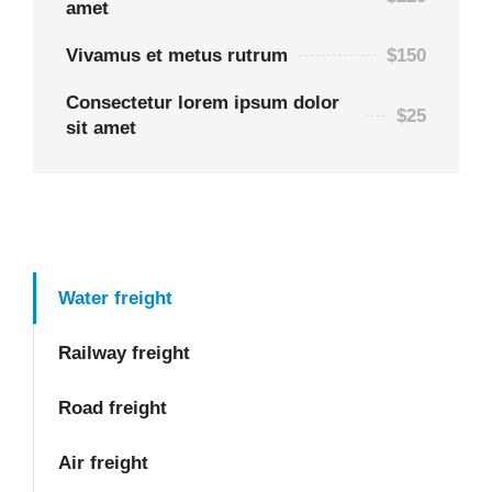
amet
Vivamus et metus rutrum
$150
Consectetur lorem ipsum dolor
$25
sit amet
Water freight
Railway freight
Road freight
Air freight