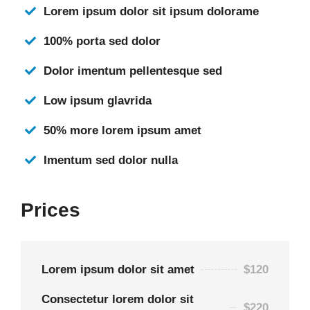
Lorem ipsum dolor sit ipsum dolorame
100% porta sed dolor
Dolor imentum pellentesque sed
Low ipsum glavrida
50% more lorem ipsum amet
Imentum sed dolor nulla
Prices
Lorem ipsum dolor sit amet
$120
Consectetur lorem dolor sit
$220