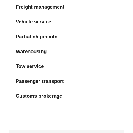
Freight management
Vehicle service
Partial shipments
Warehousing
Tow service
Passenger transport
Customs brokerage