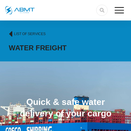
LIST OF SERVICES
WATER FREIGHT
Quick & safe water
delivery of your cargo